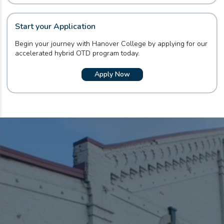
Start your Application
Begin your journey with Hanover College by applying for our
accelerated hybrid OTD program today.
Apply Now