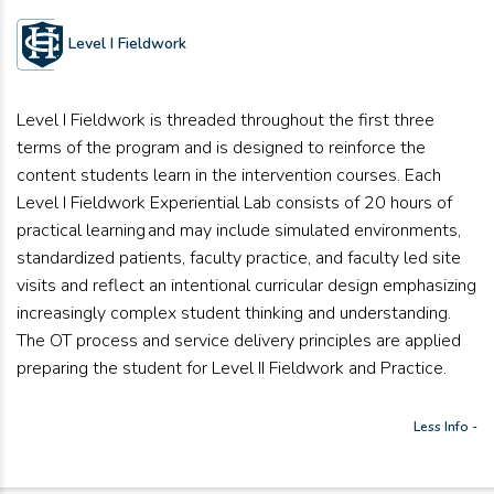
Level I Fieldwork
Level I Fieldwork is threaded throughout the first three
terms of the program and is designed to reinforce the
content students learn in the intervention courses. Each
Level I Fieldwork Experiential Lab consists of 20 hours of
practical learning and may include simulated environments,
standardized patients, faculty practice, and faculty led site
visits and reflect an intentional curricular design emphasizing
increasingly complex student thinking and understanding.
The OT process and service delivery principles are applied
preparing the student for Level II Fieldwork and Practice.
Less Info -