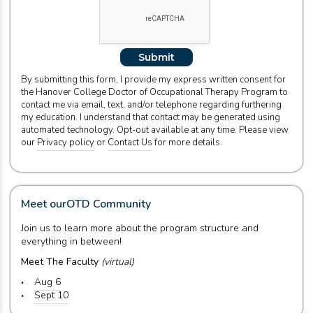
Submit
By submitting this form, I provide my express written consent for
the Hanover College Doctor of Occupational Therapy Program to
contact me via email, text, and/or telephone regarding furthering
my education. I understand that contact may be generated using
automated technology. Opt-out available at any time. Please view
our
Privacy policy
or
Contact Us
for more details.
Meet our
OTD Community
Join us to learn more about the program structure and
everything in between!
Meet The Faculty
(virtual)
Aug 6
Sept 10