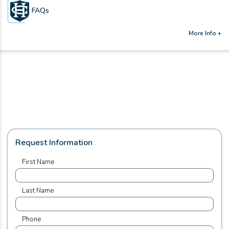
FAQs
More Info +
Request Information
First Name
Last Name
Phone