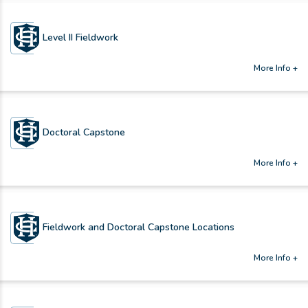
Level II Fieldwork
More Info +
Doctoral Capstone
More Info +
Fieldwork and Doctoral Capstone Locations
More Info +