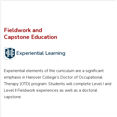
Fieldwork and
Capstone Education
Experiential Learning
Experiential elements of the curriculum are a significant
emphasis in Hanover College’s Doctor of Occupational
Therapy (OTD) program. Students will complete Level I and
Level II Fieldwork experiences as well as a doctoral
capstone.