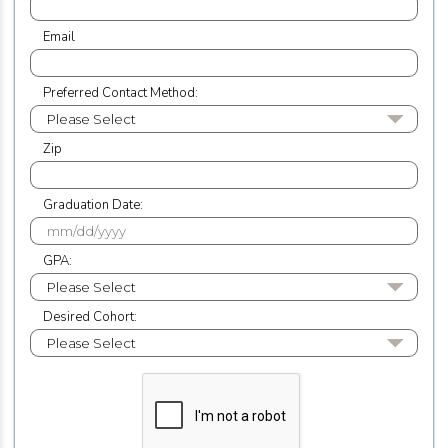
Email
Preferred Contact Method:
Zip
Graduation Date:
GPA:
Desired Cohort: