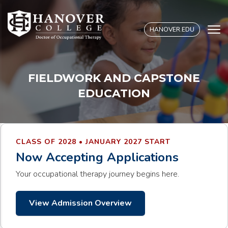
S
k
HANOVER.EDU
i
p
t
o
FIELDWORK AND CAPSTONE
c
EDUCATION
o
n
t
e
CLASS OF 2028 • JANUARY 2027 START
n
Now Accepting Applications
t
Your occupational therapy journey begins here.
View Admission Overview