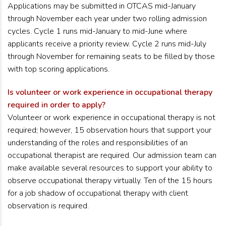
Applications may be
submitted in OTCAS mid-January
through November each year under two rolling admission
cycles. Cycle 1 runs mid-January to mid-June where
applicants receive a priority review. Cycle 2 runs mid-July
through November for remaining seats to be filled by those
with top scoring applications.
Is volunteer or work experience in occupational therapy
required in order to apply?
Volunteer or work experience in occupational therapy is not
required; however, 15 observation hours that support your
understanding of the roles and responsibilities of an
occupational therapist are required. Our admission team can
make available several resources to support your ability to
observe occupational therapy virtually. Ten of the 15 hours
for a job shadow of occupational therapy with client
observation is required.