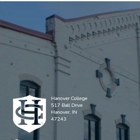
Hanover College
517 Ball Drive
Hanover, IN
47243