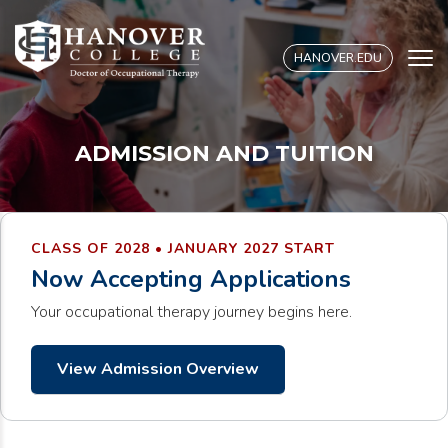
S
k
HANOVER.EDU
i
p
t
o
ADMISSION AND TUITION
c
o
n
t
CLASS OF 2028 • JANUARY 2027 START
e
Now Accepting Applications
n
t
Your occupational therapy journey begins here.
View Admission Overview