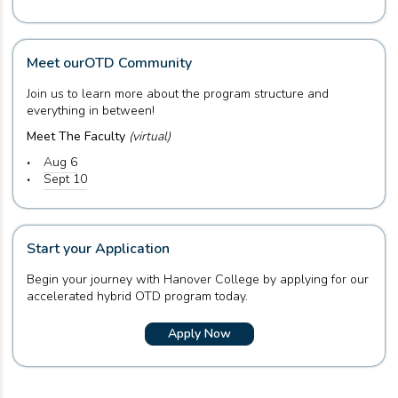
Meet our
OTD Community
Join us to learn more about the program structure and
everything in between!
Meet The Faculty
(virtual)
Aug 6
Sept 10
Start your Application
Begin your journey with Hanover College by applying for our
accelerated hybrid OTD program today.
Apply Now