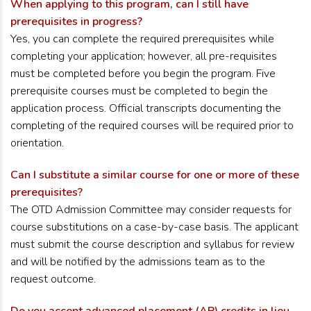
When applying to this program, can I still have
prerequisites in progress?
Yes, you can complete the required prerequisites while
completing your application; however, all pre-requisites
must be completed before you begin the program. Five
prerequisite courses must be completed to begin the
application process. Official transcripts documenting the
completing of the required courses will be required prior to
orientation.
Can I substitute a similar course for one or more of these
prerequisites?
The OTD Admission Committee may consider requests for
course substitutions on a case-by-case basis. The applicant
must submit the course description and syllabus for review
and will be notified by the admissions team as to the
request outcome.