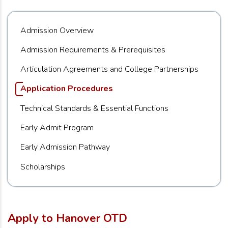
Admission Overview
Admission Requirements & Prerequisites
Articulation Agreements and College Partnerships
Application Procedures
Technical Standards & Essential Functions
Early Admit Program
Early Admission Pathway
Scholarships
Apply to Hanover OTD