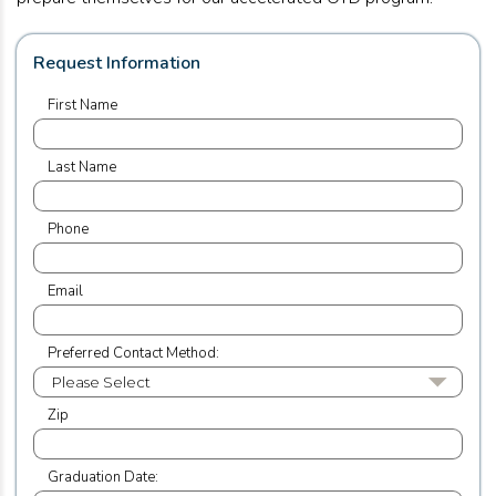
Request Information
First Name
Last Name
Phone
Email
Preferred Contact Method:
Zip
Graduation Date: