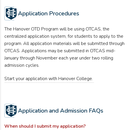
Application Procedures
The Hanover OTD Program will be using OTCAS, the
centralized application system, for students to apply to the
program. All application materials will be submitted through
OTCAS.
Applications may be
submitted
in OTCAS mid-
January through November each year under two rolling
admission cycles.
Start your application with Hanover College.
Application and Admission FAQs
When should I
submit
my application?