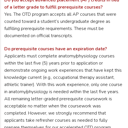
Do you accept advanced placement (AP) credits in lieu
of a letter grade to fulfill prerequisite courses?
Yes. The OTD program accepts all AP courses that were
counted toward a student’s undergraduate degree as
fulfilling prerequisite requirements. These must be
documented on official transcripts.
Do prerequisite courses have an expiration date?
Applicants must complete anatomy/physiology courses
within the last five (5) years prior to application or
demonstrate ongoing work experiences that have kept this
knowledge current (e.g., occupational therapy assistant,
athletic trainer). With this work experience, only one course
in anatomy/physiology is needed within the last five years.
All remaining letter-graded prerequisite coursework is
acceptable no matter when the coursework was
completed. However, we strongly recommend that
applicants take refresher courses as needed to fully
prepare themselves for our accelerated OTD program.