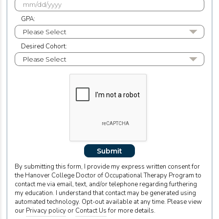
GPA:
Desired Cohort:
Submit
By submitting this form, I provide my express written consent for
the Hanover College Doctor of Occupational Therapy Program to
contact me via email, text, and/or telephone regarding furthering
my education. I understand that contact may be generated using
automated technology. Opt-out available at any time. Please view
our
Privacy policy
or
Contact Us
for more details.